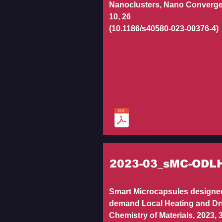
Nanoclusters, Nano Converge
10, 26
(10.1186/s40580-023-00376-4)
2023-03_sMC-ODL
Smart Microcapsules designed
demand Local Heating and Dr
Chemistry of Materials, 2023, 