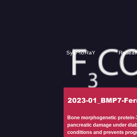
SysMoRaY
Resear
2023-01_BMP7-Fer
Bone morphogenetic protein-7
pancreatic damage under diab
conditions and prevents prog