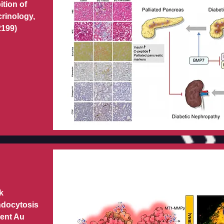
ition of
crinology,
2199)
k
ndocytosis
cent Au