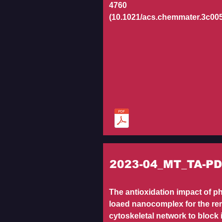
4760
(10.1021/acs.chemmater.3c00
2023-04_MT_TA-P
The antioxidation impact of p
loaed nanocomplex for the re
cytoskeletal network to block 