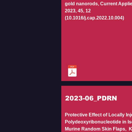
gold nanorods, Current Appli
2023, 45, 12
(10.1016/j.cap.2022.10.004)
2023-06_PDRN
Protective Effect of Locally In
Polydeoxyribonucleotide in I
Murine Random Skin Flaps, 