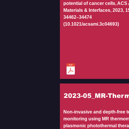
potential of cancer cells, ACS
Materials & Interfaces, 2023, 15
34462–34474
(10.1021/acsami.3c04693)
2023-05_MR-Ther
Non-invasive and depth-free 
monitoring using MR thermom
plasmonic photothermal ther