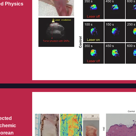
ed Physics
jected
schemic
Korean