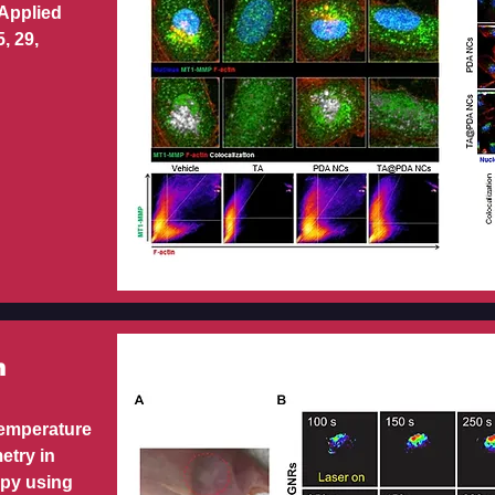
 Applied
, 29,
m
temperature
etry in
apy using