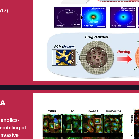
517)
DA
henolics-
modeling of
invasive