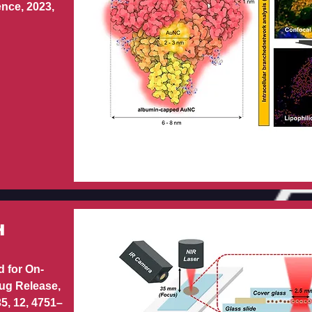
nce, 2023,
H
 for On-
ug Release,
35, 12, 4751–