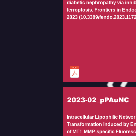
diabetic nephropathy via inhib
ferroptosis, Frontiers in Endo
2023 (10.3389/fendo.2023.117
2023-02_pPAuNC
Intracellular Lipophilic Networ
Transformation Induced by E
of MT1-MMP-specific Fluores