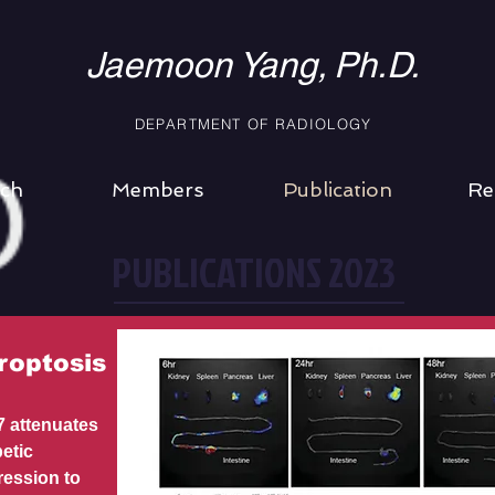
Jaemoon Yang,
Ph.D.
DEPARTMENT
OF RADIOLOGY
ch
Members
Publication
Re
PUBLICATIONS 2023
roptosis
 attenuates
etic
ression to