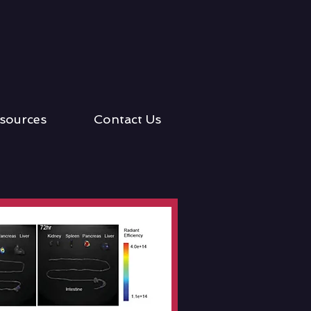
sources
Contact Us