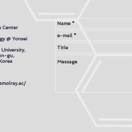
h Center
gy @ Yonsei
 University,
un-gu,
 Korea
smolray.ac/