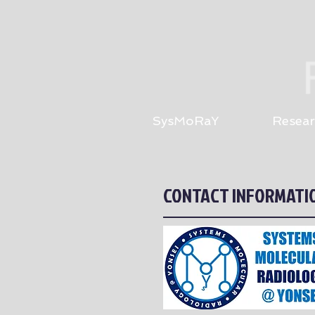
SysMoRaY
Resear
CONTACT INFORMATI