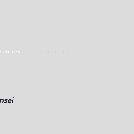
sources
Contact Us
nsei