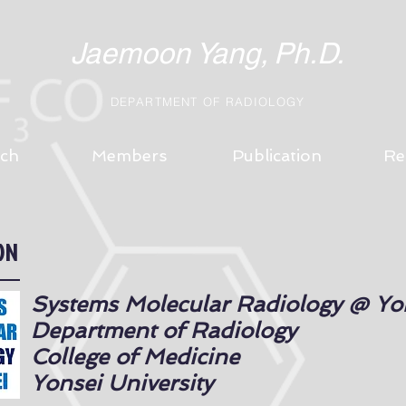
Jaemoon Yang,
Ph.D.
DEPARTMENT
OF RADIOLOGY
ch
Members
Publication
Re
ON
Systems Molecular Radiology @ Yo
Department of Radiology
College of Medicine
Yonsei University