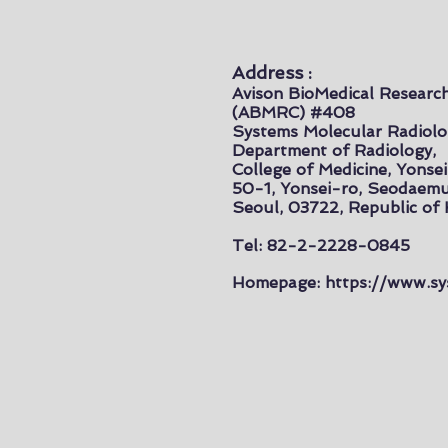
Address :
Avison BioMedical Researc
(ABMRC) #408
Systems Molecular Radiolo
Department of Radiology,
College of Medicine, Yonsei
50-1, Yonsei-ro, Seodaem
Seoul, 03722, Republic of
Tel: 82-2-2228-0845
Homepage:
https://www.sy