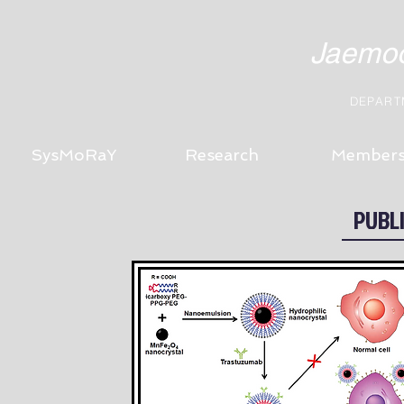
Jaemoo
DEPART
SysMoRaY
Research
Member
PUBL