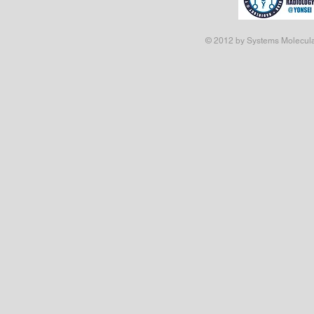
© 2012 by Systems Molecular